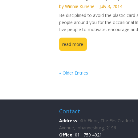
by
Winnie Kunene
|
July 3, 2014
Be disciplined to avoid the plastic card
people around you for the occasional lift
five people to motivate, encourage and 
read more
« Older Entries
Contact
Address:
4th Floor, The Firs Cradock
Avenue, Johannesburg, 2196
Office:
011 759 4021