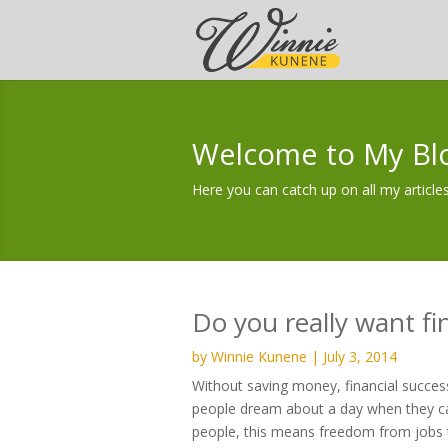
Welcome to My Bl
Here you can catch up on all my articles
Do you really want fi
by
Winnie Kunene
|
July 3, 2014
Without saving money, financial success
people dream about a day when they ca
people, this means freedom from jobs th