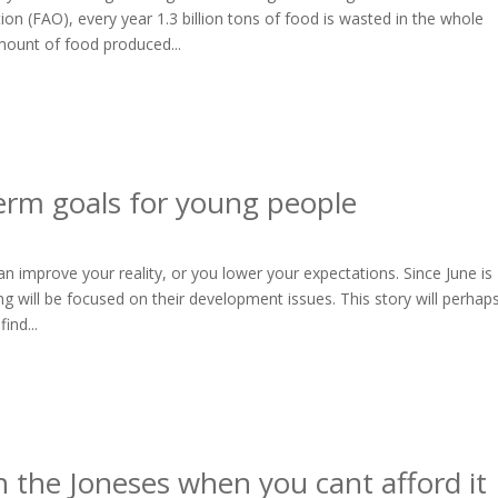
on (FAO), every year 1.3 billion tons of food is wasted in the whole
mount of food produced...
erm goals for young people
 improve your reality, or you lower your expectations. Since June is
g will be focused on their development issues. This story will perhap
ind...
 the Joneses when you cant afford it