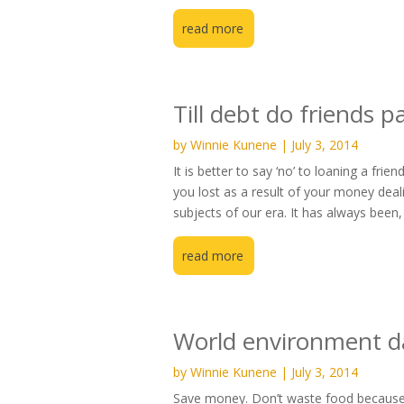
read more
Till debt do friends p
by
Winnie Kunene
|
July 3, 2014
It is better to say ‘no’ to loaning a f
you lost as a result of your money dea
subjects of our era. It has always been, 
read more
World environment d
by
Winnie Kunene
|
July 3, 2014
Save money. Don’t waste food because 