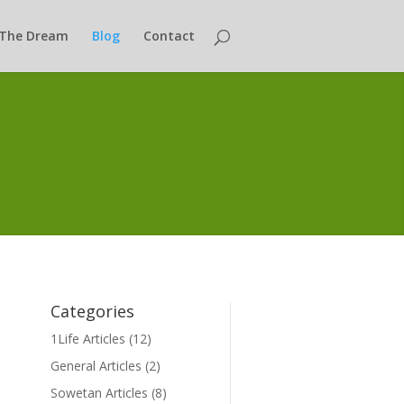
The Dream
Blog
Contact
Categories
1Life Articles
(12)
General Articles
(2)
Sowetan Articles
(8)