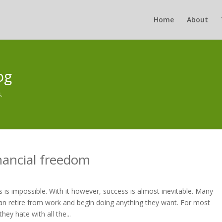
Home
About
og
.
nancial freedom
 is impossible. With it however, success is almost inevitable. Many
n retire from work and begin doing anything they want. For most
ey hate with all the...