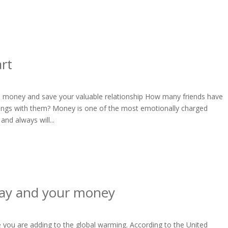
art
riend money and save your valuable relationship How many friends have
lings with them? Money is one of the most emotionally charged
and always will...
ay and your money
you are adding to the global warming. According to the United