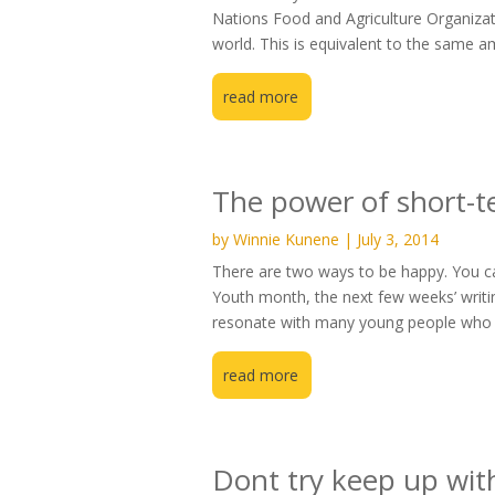
Nations Food and Agriculture Organizati
world. This is equivalent to the same a
read more
The power of short-t
by
Winnie Kunene
|
July 3, 2014
There are two ways to be happy. You can
Youth month, the next few weeks’ writin
resonate with many young people who f
read more
Dont try keep up with