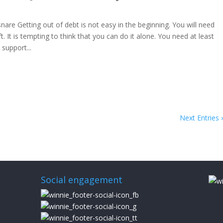
 snare Getting out of debt is not easy in the beginning. You will need
. It is tempting to think that you can do it alone. You need at least
support...
Next Entries 
Social engagement