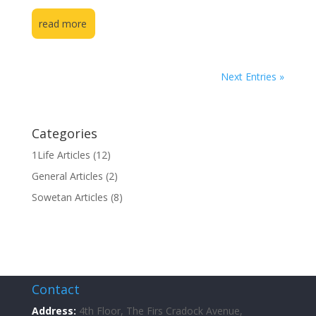
read more
Next Entries »
Categories
1Life Articles
(12)
General Articles
(2)
Sowetan Articles
(8)
Contact
Address:
4th Floor, The Firs Cradock Avenue,