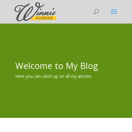
Welcome to My Blog
Here you can catch up on all my articles.