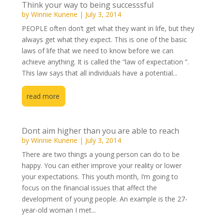
Think your way to being successsful
by
Winnie Kunene
|
July 3, 2014
PEOPLE often don’t get what they want in life, but they
always get what they expect. This is one of the basic
laws of life that we need to know before we can
achieve anything. It is called the “law of expectation ”.
This law says that all individuals have a potential...
read more
Dont aim higher than you are able to reach
by
Winnie Kunene
|
July 3, 2014
There are two things a young person can do to be
happy. You can either improve your reality or lower
your expectations. This youth month, I’m going to
focus on the financial issues that affect the
development of young people. An example is the 27-
year-old woman I met...