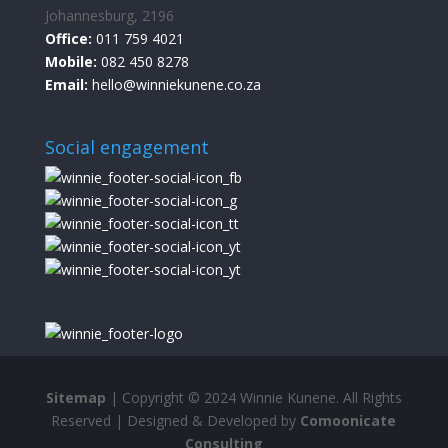
Johannesburg, 2196
Office:
011 759 4021
Mobile:
082 450 8278
Email:
hello@winniekunene.co.za
Social engagement
Sitemap
| Copyright © 2024 Winnie Kunene. All Rights
Reserved | Designed & Developed by
Comoonicate
Consulting