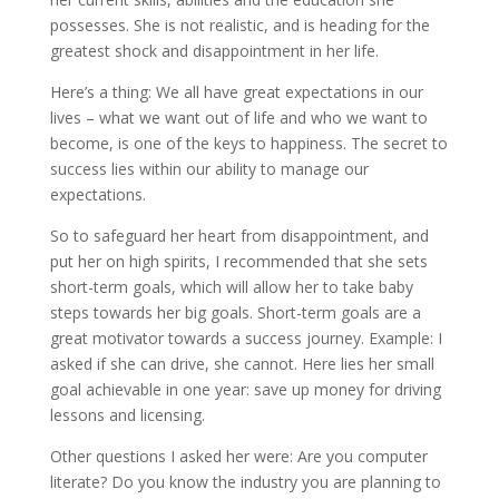
possesses. She is not realistic, and is heading for the
greatest shock and disappointment in her life.
Here’s a thing: We all have great expectations in our
lives – what we want out of life and who we want to
become, is one of the keys to happiness. The secret to
success lies within our ability to manage our
expectations.
So to safeguard her heart from disappointment, and
put her on high spirits, I recommended that she sets
short-term goals, which will allow her to take baby
steps towards her big goals. Short-term goals are a
great motivator towards a success journey. Example: I
asked if she can drive, she cannot. Here lies her small
goal achievable in one year: save up money for driving
lessons and licensing.
Other questions I asked her were: Are you computer
literate? Do you know the industry you are planning to