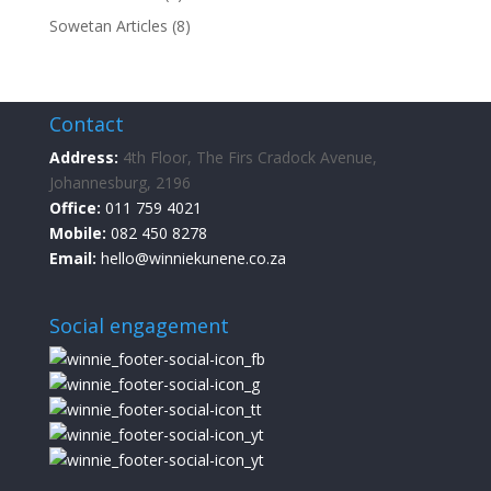
Sowetan Articles
(8)
Contact
Address:
4th Floor, The Firs Cradock Avenue,
Johannesburg, 2196
Office:
011 759 4021
Mobile:
082 450 8278
Email:
hello@winniekunene.co.za
Social engagement