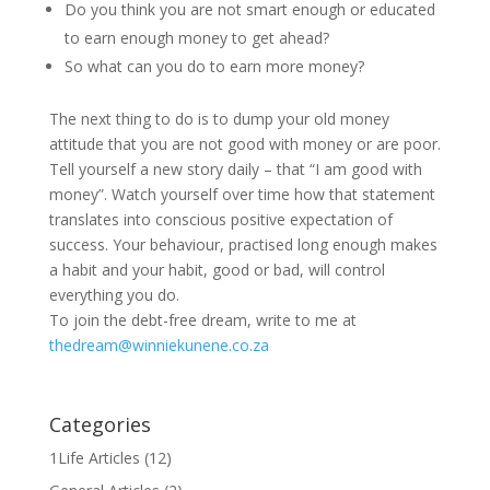
Do you think you are not smart enough or educated
to earn enough money to get ahead?
So what can you do to earn more money?
The next thing to do is to dump your old money
attitude that you are not good with money or are poor.
Tell yourself a new story daily – that “I am good with
money”. Watch yourself over time how that statement
translates into conscious positive expectation of
success. Your behaviour, practised long enough makes
a habit and your habit, good or bad, will control
everything you do.
To join the debt-free dream, write to me at
thedream@winniekunene.co.za
Categories
1Life Articles
(12)