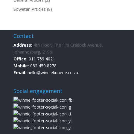
General Articles
(2)
Sowetan Articles
(8)
Contact
Address:
4th Floor, The Firs Cradock Avenue,
Johannesburg, 2196
Office:
011 759 4021
Mobile:
082 450 8278
Email:
hello@winniekunene.co.za
Social engagement