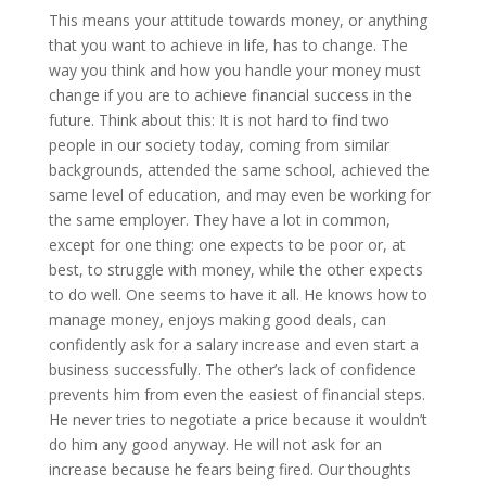
This means your attitude towards money, or anything
that you want to achieve in life, has to change. The
way you think and how you handle your money must
change if you are to achieve financial success in the
future. Think about this: It is not hard to find two
people in our society today, coming from similar
backgrounds, attended the same school, achieved the
same level of education, and may even be working for
the same employer. They have a lot in common,
except for one thing: one expects to be poor or, at
best, to struggle with money, while the other expects
to do well. One seems to have it all. He knows how to
manage money, enjoys making good deals, can
confidently ask for a salary increase and even start a
business successfully. The other’s lack of confidence
prevents him from even the easiest of financial steps.
He never tries to negotiate a price because it wouldn’t
do him any good anyway. He will not ask for an
increase because he fears being fired. Our thoughts