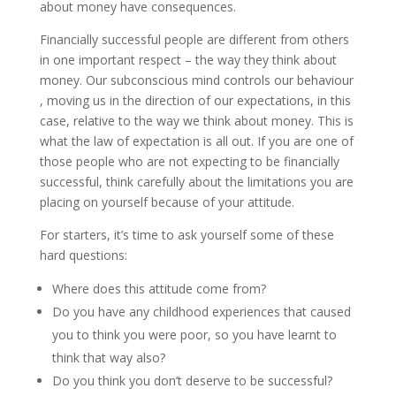
about money have consequences.
Financially successful people are different from others
in one important respect – the way they think about
money. Our subconscious mind controls our behaviour
, moving us in the direction of our expectations, in this
case, relative to the way we think about money. This is
what the law of expectation is all out. If you are one of
those people who are not expecting to be financially
successful, think carefully about the limitations you are
placing on yourself because of your attitude.
For starters, it’s time to ask yourself some of these
hard questions:
Where does this attitude come from?
Do you have any childhood experiences that caused
you to think you were poor, so you have learnt to
think that way also?
Do you think you don’t deserve to be successful?