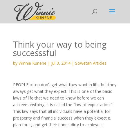
Think your way to being
successsful
by
Winnie Kunene
|
Jul 3, 2014
|
Sowetan Articles
PEOPLE often don’t get what they want in life, but they
always get what they expect. This is one of the basic
laws of life that we need to know before we can
achieve anything. It is called the “law of expectation ”.
This law says that all individuals have a potential for
prosperity and financial success when they expect it,
plan for it, and get their hands dirty to achieve it.